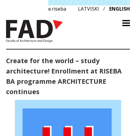
e.riseba
LATVISKI
/
ENGLISH
Create for the world – study
architecture! Enrollment at RISEBA
BA programme ARCHITECTURE
continues