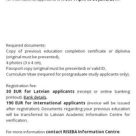
Required documents:
Copy of previous education completion certificate or diploma
(original must be presented),
4 photos (3 x 4 cm),
Passport copy (original must be presented) or valid ID,
Curriculum Vitae (required for postgraduate study applicants only).
Registration fee:
30 EUR for Latvian applicants
(receipt or online banking
printout).
Bank details
.
190 EUR for international applicants
(invoice will be issued
after registration). Documents regarding your previous education
will be transferred to Latvian Academic Information Centre for
verification.
For more information
contact RISEBA Information Centre
: