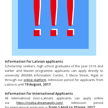
Information for Latvian applicants
Scholarship seekers, high school graduates of the year 2016 and
earlier and Master programme applicants can apply directly to
university (RISEBA Information Centre, 3 Meza Street, Riga) or
through our
online platform
. Admission period for applicants from
Latvia is until
19 August, 2017
.
Information for International Applicants
All international (non–Latvian) applicants can apply online
via
https://riseba.dreamapply.com/
. Admission period
for international applicants is
from 1 April to 30 June, 2017
.