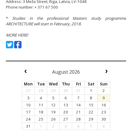
Address: 3 Meža Street, Riga, Latvia, LV-1048
Phone number: + 371 67 500
*
Studies in the professional Masters study programme
ARCHITECTURE will start in February, 2018.
MORE HERE!
August 2026
Mon
Tue
Wed
Thu
Fri
Sat
Sun
27
28
29
30
31
1
2
3
4
5
6
7
8
9
10
11
12
13
14
15
16
17
18
19
20
21
22
23
24
25
26
27
28
29
30
31
1
2
3
4
5
6