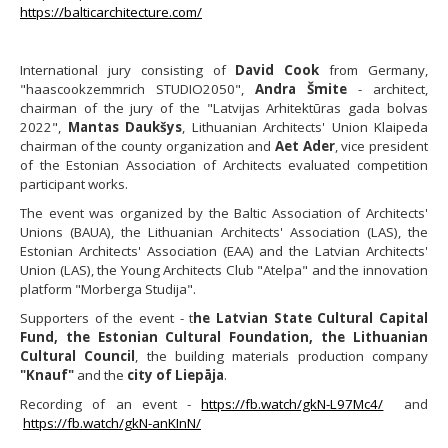
https://balticarchitecture.com/
International jury consisting of
David Cook
from Germany,
"haascookzemmrich STUDIO2050",
Andra Šmite
- architect,
chairman of the jury of the "Latvijas Arhitektūras gada bolvas
2022",
Mantas Daukšys
, Lithuanian Architects' Union Klaipeda
chairman of the county organization and
Aet Ader
, vice president
of the Estonian Association of Architects evaluated competition
participant works.
The event was organized by the Baltic Association of Architects'
Unions (BAUA), the Lithuanian Architects' Association (LAS), the
Estonian Architects' Association (EAA) and the Latvian Architects'
Union (LAS), the Young Architects Club "Atelpa" and the innovation
platform "Morberga Studija".
Supporters of the event - t
he Latvian State Cultural Capital
Fund, the Estonian Cultural Foundation, the Lithuanian
Cultural Council
, the building materials production company
"Knauf"
and the
city of Liepāja
.
Recording of an event -
https://fb.watch/gkN-L97Mc4/
and
https://fb.watch/gkN-anKInN/