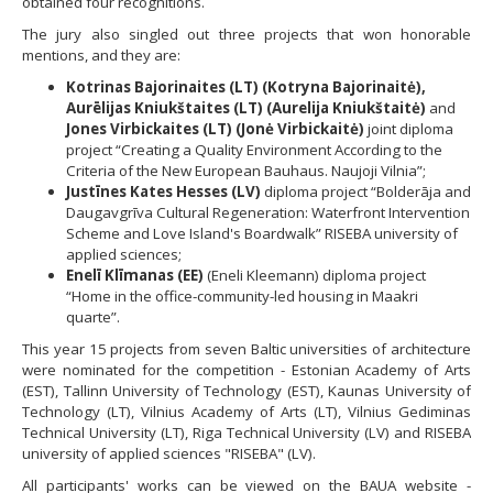
obtained four recognitions.
The jury also singled out three projects that won honorable
mentions, and they are:
Kotrinas Bajorinaites (LT) (Kotryna Bajorinaitė),
Aurēlijas Kniukštaites (LT) (Aurelija Kniukštaitė)
and
Jones Virbickaites (LT) (Jonė Virbickaitė)
joint diploma
project “Creating a Quality Environment According to the
Criteria of the New European Bauhaus. Naujoji Vilnia”;
Justīnes Kates Hesses (LV)
diploma project “Bolderāja and
Daugavgrīva Cultural Regeneration: Waterfront Intervention
Scheme and Love Island's Boardwalk” RISEBA university of
applied sciences;
Enelī Klīmanas (EE)
(Eneli Kleemann) diploma project
“Home in the office-community-led housing in Maakri
quarte”.
This year 15 projects from seven Baltic universities of architecture
were nominated for the competition - Estonian Academy of Arts
(EST), Tallinn University of Technology (EST), Kaunas University of
Technology (LT), Vilnius Academy of Arts (LT), Vilnius Gediminas
Technical University (LT), Riga Technical University (LV) and RISEBA
university of applied sciences "RISEBA" (LV).
All participants' works can be viewed on the BAUA website -