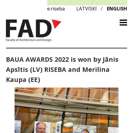
e.riseba
LATVISKI
/
ENGLISH
BAUA AWARDS 2022 is won by Jānis
Apsītis (LV) RISEBA and Merilina
Kaupa (EE)