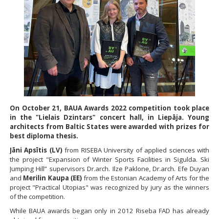
On October 21, BAUA Awards 2022 competition took place
in the "Lielais Dzintars" concert hall, in Liepāja. Young
architects from Baltic States were awarded with prizes for
best diploma thesis.
Jāni Apsītis (LV)
from RISEBA University of applied sciences with
the project "Expansion of Winter Sports Facilities in Sigulda. Ski
Jumping Hill” supervisors Dr.arch. Ilze Paklone, Dr.arch. Efe Duyan
and
Merilin Kaupa (EE)
from the Estonian Academy of Arts for the
project "Practical Utopias" was recognized by jury as the winners
of the competition.
While BAUA awards began only in 2012 Riseba FAD has already