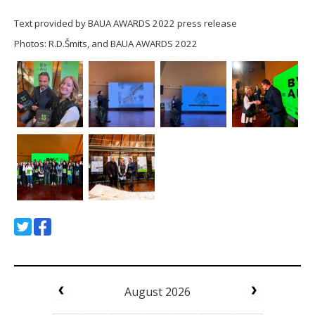
Text provided by BAUA AWARDS 2022 press release
Photos: R.D.Šmits, and BAUA AWARDS 2022
August 2026