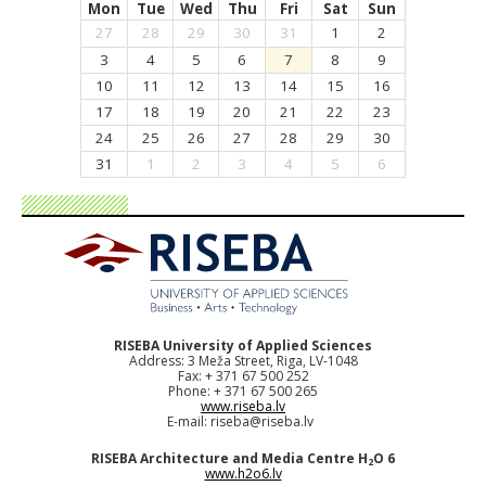
Mon
Tue
Wed
Thu
Fri
Sat
Sun
27
28
29
30
31
1
2
3
4
5
6
7
8
9
10
11
12
13
14
15
16
17
18
19
20
21
22
23
24
25
26
27
28
29
30
31
1
2
3
4
5
6
RISEBA University of Applied Sciences
Address: 3 Meža Street, Riga, LV-1048
Fax: + 371 67 500 252
Phone: + 371 67 500 265
www.riseba.lv
E-mail:
riseba@riseba.lv
RISEBA Architecture and Media Centre H
O 6
2
www.h2o6.lv