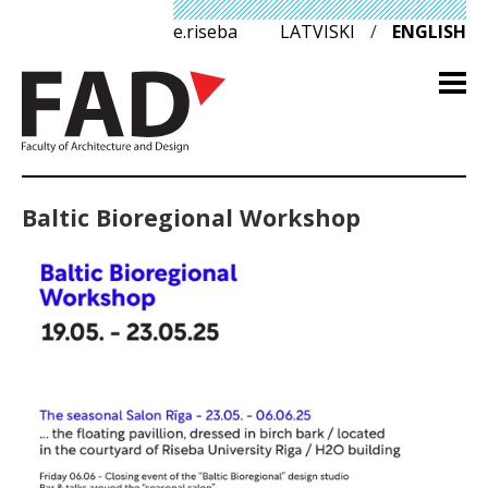
e.riseba
LATVISKI
/
ENGLISH
Baltic Bioregional Workshop