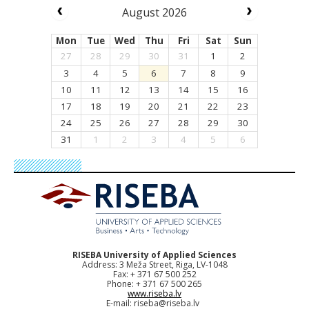
August 2026
Mon
Tue
Wed
Thu
Fri
Sat
Sun
27
28
29
30
31
1
2
3
4
5
6
7
8
9
10
11
12
13
14
15
16
17
18
19
20
21
22
23
24
25
26
27
28
29
30
31
1
2
3
4
5
6
RISEBA University of Applied Sciences
Address: 3 Meža Street, Riga, LV-1048
Fax: + 371 67 500 252
Phone: + 371 67 500 265
www.riseba.lv
E-mail:
riseba@riseba.lv