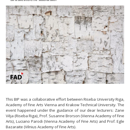
This BIP was a collaborative effort between Riseba University Riga,
Academy of Fine Arts Vienna and Krakow Technical University. The
event happened under the guidance of our dear lecturers: Zane
Vēja (Riseba Riga), Prof. Susanne Brorson (Vienna Academy of Fine
Arts), Luciano Parodi (Vienna Academy of Fine Arts) and Prof. Egle
Bazaraite (Vilnius Academy of Fine Arts).