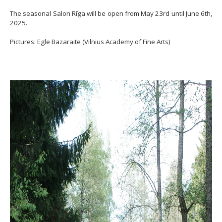
The seasonal Salon Rīga will be open from May 23rd until June 6th,
2025.
Pictures: Egle Bazaraite (Vilnius Academy of Fine Arts)