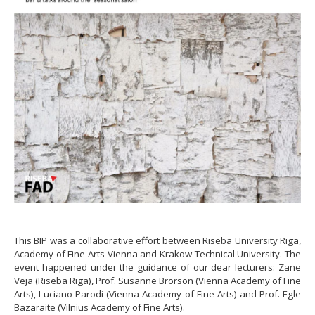
This BIP was a collaborative effort between Riseba University Riga,
Academy of Fine Arts Vienna and Krakow Technical University. The
event happened under the guidance of our dear lecturers: Zane
Vēja (Riseba Riga), Prof. Susanne Brorson (Vienna Academy of Fine
Arts), Luciano Parodi (Vienna Academy of Fine Arts) and Prof. Egle
Bazaraite (Vilnius Academy of Fine Arts).