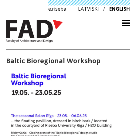
e.riseba
LATVISKI
/
ENGLISH
Baltic Bioregional Workshop