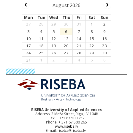
August 2026
Mon
Tue
Wed
Thu
Fri
Sat
Sun
27
28
29
30
31
1
2
3
4
5
6
7
8
9
10
11
12
13
14
15
16
17
18
19
20
21
22
23
24
25
26
27
28
29
30
31
1
2
3
4
5
6
RISEBA University of Applied Sciences
Address: 3 Meža Street, Riga, LV-1048
Fax: + 371 67 500 252
Phone: + 371 67 500 265
www.riseba.lv
E-mail:
riseba@riseba.lv