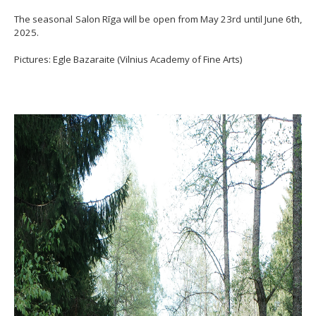
The seasonal Salon Rīga will be open from May 23rd until June 6th,
2025.
Pictures: Egle Bazaraite (Vilnius Academy of Fine Arts)