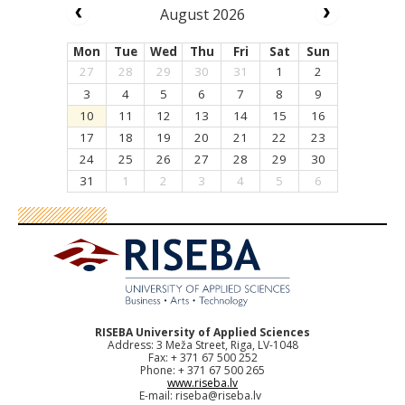
August 2026
Mon
Tue
Wed
Thu
Fri
Sat
Sun
27
28
29
30
31
1
2
3
4
5
6
7
8
9
10
11
12
13
14
15
16
17
18
19
20
21
22
23
24
25
26
27
28
29
30
31
1
2
3
4
5
6
RISEBA University of Applied Sciences
Address: 3 Meža Street, Riga, LV-1048
Fax: + 371 67 500 252
Phone: + 371 67 500 265
www.riseba.lv
E-mail:
riseba@riseba.lv