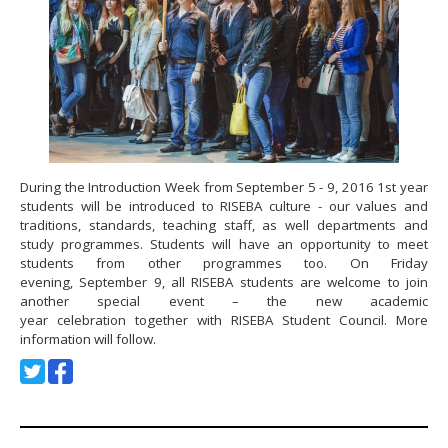
During the Introduction Week from September 5 - 9, 2016 1st year
students will be introduced to RISEBA culture - our values and
traditions, standards, teaching staff, as well departments and
study programmes. Students will have an opportunity to meet
students from other programmes too. On Friday
evening, September 9, all RISEBA students are welcome to join
another special event – the new academic
year celebration together with RISEBA Student Council. More
information will follow.