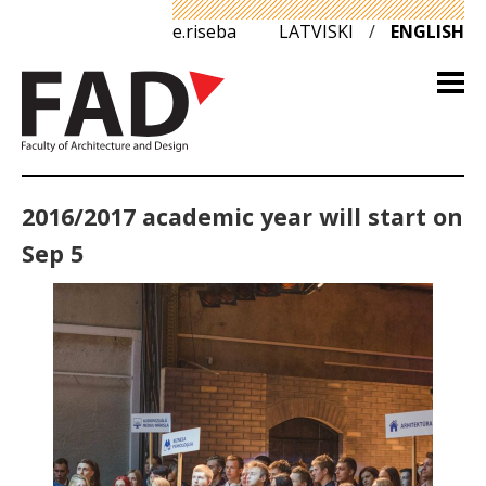
e.riseba
LATVISKI
/
ENGLISH
2016/2017 academic year will start on
Sep 5