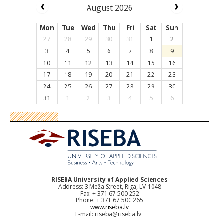
August 2026
Mon
Tue
Wed
Thu
Fri
Sat
Sun
27
28
29
30
31
1
2
3
4
5
6
7
8
9
10
11
12
13
14
15
16
17
18
19
20
21
22
23
24
25
26
27
28
29
30
31
1
2
3
4
5
6
RISEBA University of Applied Sciences
Address: 3 Meža Street, Riga, LV-1048
Fax: + 371 67 500 252
Phone: + 371 67 500 265
www.riseba.lv
E-mail:
riseba@riseba.lv