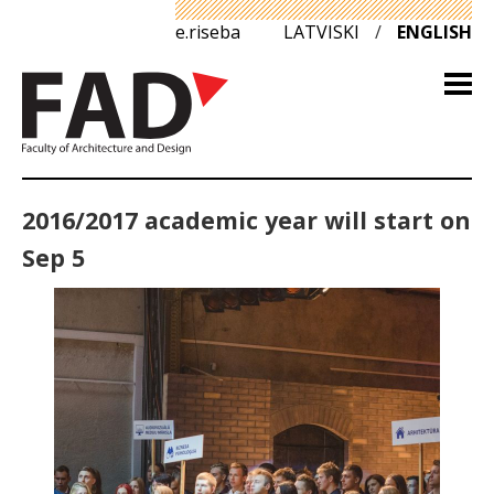
e.riseba
LATVISKI
/
ENGLISH
2016/2017 academic year will start on
Sep 5