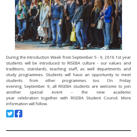
During the Introduction Week from September 5 - 9, 2016 1st year
students will be introduced to RISEBA culture - our values and
traditions, standards, teaching staff, as well departments and
study programmes. Students will have an opportunity to meet
students from other programmes too. On Friday
evening, September 9, all RISEBA students are welcome to join
another special event – the new academic
year celebration together with RISEBA Student Council. More
information will follow.