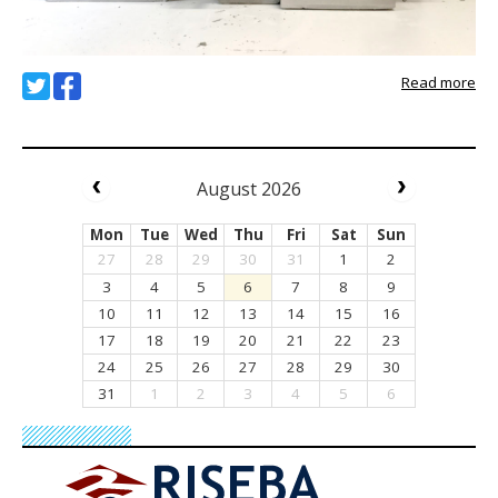
Read more
August 2026
Mon
Tue
Wed
Thu
Fri
Sat
Sun
27
28
29
30
31
1
2
3
4
5
6
7
8
9
10
11
12
13
14
15
16
17
18
19
20
21
22
23
24
25
26
27
28
29
30
31
1
2
3
4
5
6