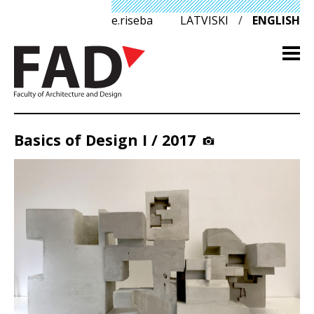
e.riseba
LATVISKI
/
ENGLISH
Basics of Design I / 2017