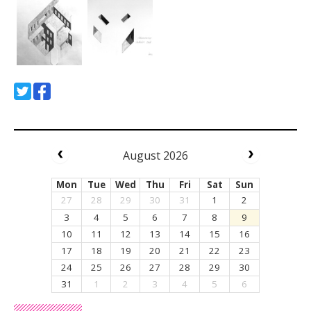
August 2026
Mon
Tue
Wed
Thu
Fri
Sat
Sun
27
28
29
30
31
1
2
3
4
5
6
7
8
9
10
11
12
13
14
15
16
17
18
19
20
21
22
23
24
25
26
27
28
29
30
31
1
2
3
4
5
6