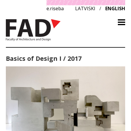
e.riseba
LATVISKI
/
ENGLISH
Basics of Design I / 2017