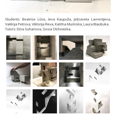
Students: Beatrise Lūse, Ieva Kaupuža, Jeļizaveta Lavrentjeva,
Valērija Petrova, Viktorija Reva, Katrīna Murinska, Laura Blaubuka.
Tutors: Dina Suhanova, Gosia Olchowska.