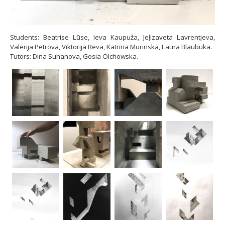
Students: Beatrise Lūse, Ieva Kaupuža, Jeļizaveta Lavrentjeva,
Valērija Petrova, Viktorija Reva, Katrīna Murinska, Laura Blaubuka.
Tutors: Dina Suhanova, Gosia Olchowska.