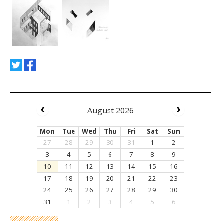
August 2026
Mon
Tue
Wed
Thu
Fri
Sat
Sun
27
28
29
30
31
1
2
3
4
5
6
7
8
9
10
11
12
13
14
15
16
17
18
19
20
21
22
23
24
25
26
27
28
29
30
31
1
2
3
4
5
6