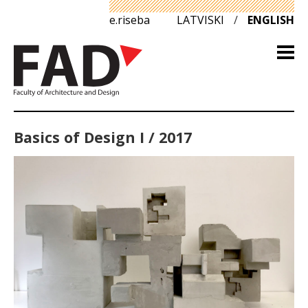
e.riseba
LATVISKI
/
ENGLISH
Basics of Design I / 2017