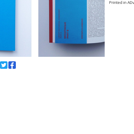
Printed in AD