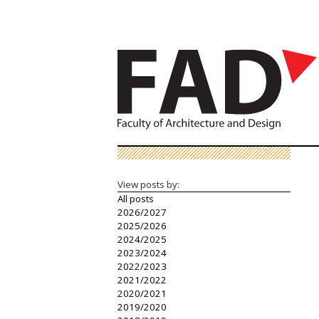
View posts by:
All posts
2026/2027
2025/2026
2024/2025
2023/2024
2022/2023
2021/2022
2020/2021
2019/2020