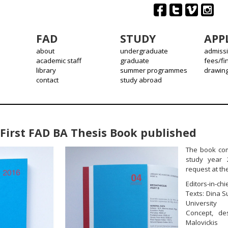
FAD
STUDY
APP
about
undergraduate
admiss
academic staff
graduate
fees/fi
library
summer programmes
drawin
contact
study abroad
First FAD BA Thesis Book published
The book com
study year 
request at the
Editors-in-ch
Texts: Dina S
University
Concept, de
Malovickis