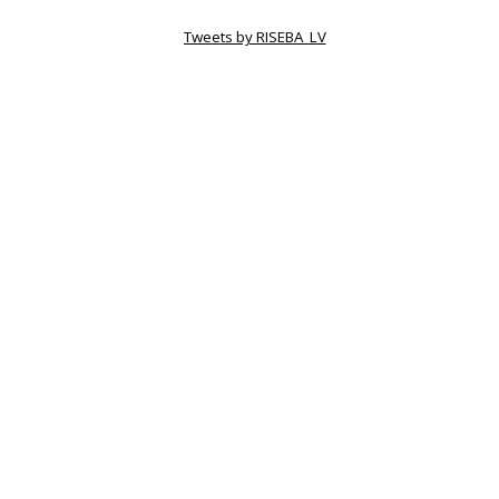
Tweets by RISEBA_LV