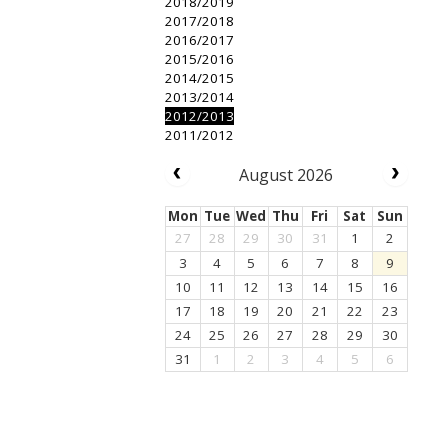
2018/2019
2017/2018
2016/2017
2015/2016
2014/2015
2013/2014
2012/2013
2011/2012
August 2026
Mon
Tue
Wed
Thu
Fri
Sat
Sun
27
28
29
30
31
1
2
3
4
5
6
7
8
9
10
11
12
13
14
15
16
17
18
19
20
21
22
23
24
25
26
27
28
29
30
31
1
2
3
4
5
6