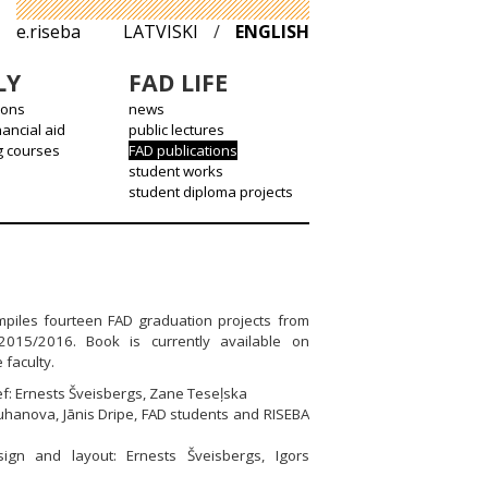
e.riseba
LATVISKI
/
ENGLISH
LY
FAD LIFE
ions
news
nancial aid
public lectures
g courses
FAD publications
student works
student diploma projects
piles fourteen FAD graduation projects from
2015/2016. Book is currently available on
 faculty.
ief: Ernests Šveisbergs, Zane Teseļska
uhanova, Jānis Dripe, FAD students and RISEBA
sign and layout: Ernests Šveisbergs, Igors