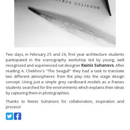
Two days, in February 25 and 26, first year architecture students
participated in the scenography workshop led by young, well
recognized and experienced set designer
Reinis Suhanovs
. After
reading A. Chekhov's "The Seagull" they had a task to translate
two different atmospheres from the play into the stage design
concept. Using just a simple grey cardboard models as a frames
students searched for the environments which explains their ideas
by capturing them in photographies.
Thanks to Reinis Suhanovs for collaboration, inspiration and
process!