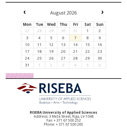
August 2026
Mon
Tue
Wed
Thu
Fri
Sat
Sun
27
28
29
30
31
1
2
3
4
5
6
7
8
9
10
11
12
13
14
15
16
17
18
19
20
21
22
23
24
25
26
27
28
29
30
31
1
2
3
4
5
6
RISEBA University of Applied Sciences
Address: 3 Meža Street, Riga, LV-1048
Fax: + 371 67 500 252
Phone: + 371 67 500 265