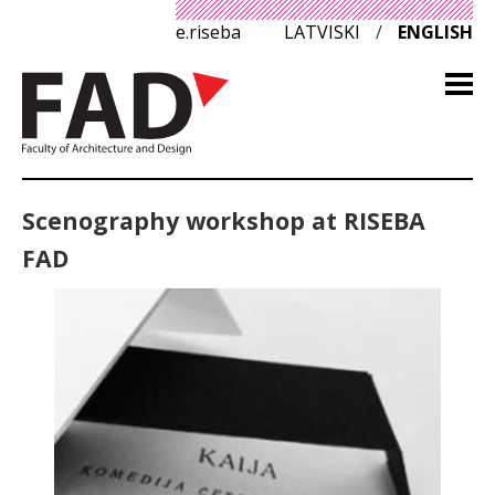
e.riseba
LATVISKI
/
ENGLISH
Scenography workshop at RISEBA
FAD