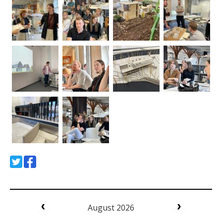
August 2026