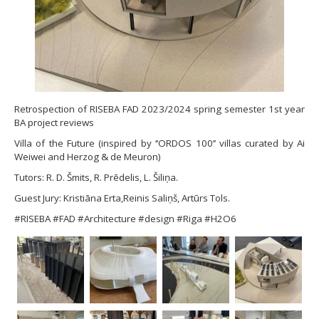
Retrospection of RISEBA FAD 2023/2024 spring semester 1st year
BA project reviews
Villa of the Future (inspired by ‘’ORDOS 100’’ villas curated by Ai
Weiwei and Herzog & de Meuron)
Tutors: R. D. Šmits, R. Prēdelis, L. Šiliņa.
Guest Jury: Kristiāna Erta,Reinis Saliņš, Artūrs Tols.
#RISEBA #FAD #Architecture #design #Riga #H2O6