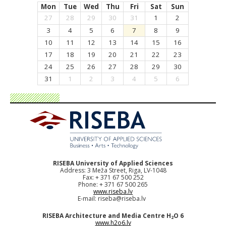
Mon
Tue
Wed
Thu
Fri
Sat
Sun
27
28
29
30
31
1
2
3
4
5
6
7
8
9
10
11
12
13
14
15
16
17
18
19
20
21
22
23
24
25
26
27
28
29
30
31
1
2
3
4
5
6
RISEBA University of Applied Sciences
Address: 3 Meža Street, Riga, LV-1048
Fax: + 371 67 500 252
Phone: + 371 67 500 265
www.riseba.lv
E-mail:
riseba@riseba.lv
RISEBA Architecture and Media Centre H
O 6
2
www.h2o6.lv