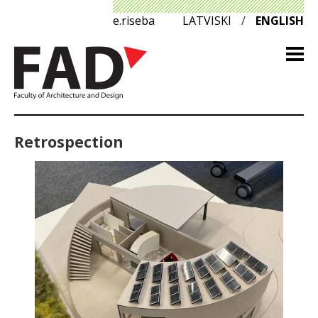
e.riseba
LATVISKI
/
ENGLISH
Retrospection