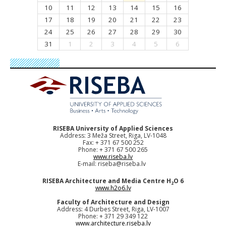
10
11
12
13
14
15
16
17
18
19
20
21
22
23
24
25
26
27
28
29
30
31
1
2
3
4
5
6
RISEBA University of Applied Sciences
Address: 3 Meža Street, Riga, LV-1048
Fax: + 371 67 500 252
Phone: + 371 67 500 265
www.riseba.lv
E-mail:
riseba@riseba.lv
RISEBA Architecture and Media Centre H
O 6
2
www.h2o6.lv
Faculty of Architecture and Design
Address: 4 Durbes Street, Riga, LV-1007
Phone: + 371 29 349 122
www.architecture.riseba.lv