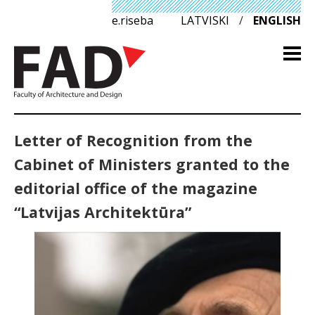
e.riseba
LATVISKI
/
ENGLISH
Letter of Recognition from the
Cabinet of Ministers granted to the
editorial office of the magazine
“Latvijas Architektūra”