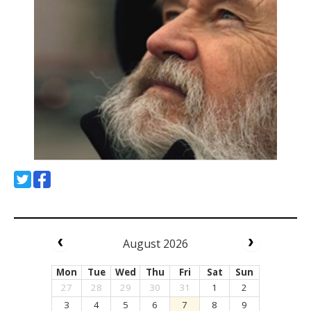
August 2026
Mon
Tue
Wed
Thu
Fri
Sat
Sun
27
28
29
30
31
1
2
3
4
5
6
7
8
9