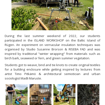
During the last summer weekend of 2022, our students
participated in the ISLAND WORKSHOP on the Baltic Island of
Rügen. An experiment on vernacular insulation techniques was
organised by Studio Susanne Brorson & RISEBA FAD and was
inspired by traditional "winter wrapping" from materials such as
birch bark, seaweed or fern, and green summer vegetation.
Students got to weave, bind and tie knots to create original textiles
for a building enclosure while getting inspired by lectures from
artist Timo Pitkämö & architectural semiotician and urban
sociologist Madli Maruste.