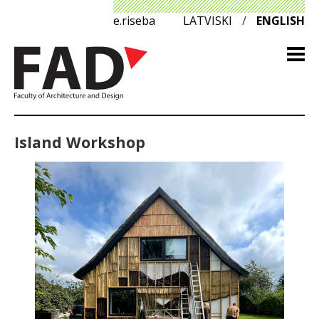
e.riseba
LATVISKI
/
ENGLISH
Island Workshop