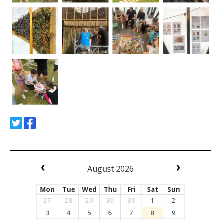
August 2026
Mon
Tue
Wed
Thu
Fri
Sat
Sun
27
28
29
30
31
1
2
3
4
5
6
7
8
9