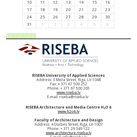
10
11
12
13
14
15
16
17
18
19
20
21
22
23
24
25
26
27
28
29
30
31
1
2
3
4
5
6
RISEBA University of Applied Sciences
Address: 3 Meža Street, Riga, LV-1048
Fax: + 371 67 500 252
Phone: + 371 67 500 265
www.riseba.lv
E-mail:
riseba@riseba.lv
RISEBA Architecture and Media Centre H
O 6
2
www.h2o6.lv
Faculty of Architecture and Design
Address: 4 Durbes Street, Riga, LV-1007
Phone: + 371 29 349 122
www.architecture.riseba.lv