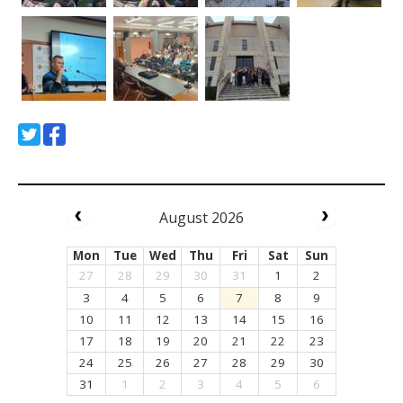
August 2026
Mon
Tue
Wed
Thu
Fri
Sat
Sun
27
28
29
30
31
1
2
3
4
5
6
7
8
9
10
11
12
13
14
15
16
17
18
19
20
21
22
23
24
25
26
27
28
29
30
31
1
2
3
4
5
6