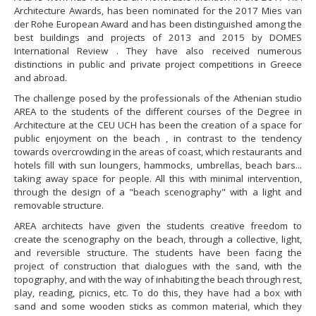
Architecture Awards, has been nominated for the 2017 Mies van
der Rohe European Award and has been distinguished among the
best buildings and projects of 2013 and 2015 by DOMES
International Review . They have also received numerous
distinctions in public and private project competitions in Greece
and abroad.
The challenge posed by the professionals of the Athenian studio
AREA to the students of the different courses of the Degree in
Architecture at the CEU UCH has been the creation of a space for
public enjoyment on the beach , in contrast to the tendency
towards overcrowding in the areas of coast, which restaurants and
hotels fill with sun loungers, hammocks, umbrellas, beach bars...
taking away space for people. All this with minimal intervention,
through the design of a "beach scenography" with a light and
removable structure.
AREA architects have given the students creative freedom to
create the scenography on the beach, through a collective, light,
and reversible structure. The students have been facing the
project of construction that dialogues with the sand, with the
topography, and with the way of inhabiting the beach through rest,
play, reading, picnics, etc. To do this, they have had a box with
sand and some wooden sticks as common material, which they