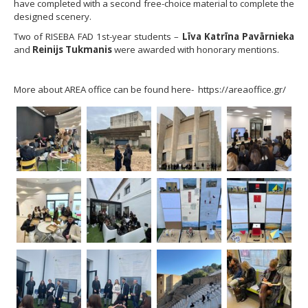
have completed with a second free-choice material to complete the
designed scenery.
Two of RISEBA FAD 1st-year students –
Līva Katrīna Pavārnieka
and
Reinijs Tukmanis
were awarded with honorary mentions.
More about AREA office can be found here- https://areaoffice.gr/