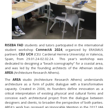
RISEBA FAD
students and tutors participated in the international
student workshop
ConnectA 2024
, organized by ERASMUS
partners
CEU UCH
(CEU Cardenal Herrera University) in Valencia,
Spain, from 29.01.24-02.02.24. This year's workshop was
dedicated to designing a “beach scenography” for a coastal area,
and was led by the founding architects of the Athenian studio
AREA
(Architecture Research Athens).
The
AREA
studio (Architecture Research Athens) understands
architecture as a form of public dialogue with a transformative
capacity. Created in 2006, its founders define innovation as a
critical interpretation of existing physical and cultural forms and
conceive each architectural project from the dialogue between
designers and clients, to broaden the perspective of both parties.
AREA's work has received an Honorable Mention in the 2017 ΗIA