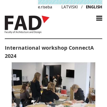
e.riseba
LATVISKI
/
ENGLISH
International workshop ConnectA
2024