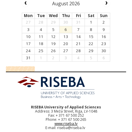
August 2026
Mon
Tue
Wed
Thu
Fri
Sat
Sun
27
28
29
30
31
1
2
3
4
5
6
7
8
9
10
11
12
13
14
15
16
17
18
19
20
21
22
23
24
25
26
27
28
29
30
31
1
2
3
4
5
6
RISEBA University of Applied Sciences
Address: 3 Meža Street, Riga, LV-1048
Fax: + 371 67 500 252
Phone: + 371 67 500 265
www.riseba.lv
E-mail:
riseba@riseba.lv