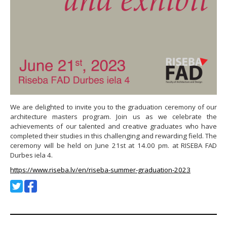
We are delighted to invite you to the graduation ceremony of our
architecture masters program. Join us as we celebrate the
achievements of our talented and creative graduates who have
completed their studies in this challenging and rewarding field. The
ceremony will be held on June 21st at 14.00 pm. at RISEBA FAD
Durbes iela 4.
https://www.riseba.lv/en/riseba-summer-graduation-2023