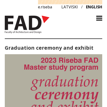
e.riseba
LATVISKI
/
ENGLISH
Graduation ceremony and exhibit