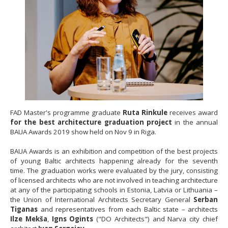
FAD Master's programme graduate
Ruta Rinkule
receives award
for the best architecture graduation project
in the annual
BAUA Awards 2019 show held on Nov 9 in Riga.
BAUA Awards is an exhibition and competition of the best projects
of young Baltic architects happening already for the seventh
time. The graduation works were evaluated by the jury, consisting
of licensed architects who are not involved in teaching architecture
at any of the participating schools in Estonia, Latvia or Lithuania –
the Union of International Architects Secretary General
Serban
Tiganas
and representatives from each Baltic state – architects
Ilze Mekša
,
Igns Ogints
("DO Architects") and Narva city chief