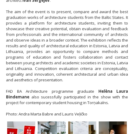
architect
Ivan Sergejev
.
The aim of the event is to present, compare and award the best
graduation works of architecture students from the Baltic States. It
provides a platform for architecture students, inviting them to
showcase their creative potential, obtain evaluation and feedback
from professionals and the international community of architects
and observe ideas in a broader context. The exhibition reflects the
results and quality of architectural education in Estonia, Latvia and
Lithuania, provides an opportunity to compare methods and
programs of education and fosters collaboration and contact
between young architects and academic societies in Estonia, Latvia
and Lithuania. Competition evaluation criteria are conceptuality,
originality and innovation, coherent architectural and urban idea
and aesthetics of presentation.
FAD BA Architecture programme graduate
Helēna Laura
Bindemane
also sucessfully participated in the show with the
project for contemporary student housing in Torņakalns.
Photo: Andra Marta Babre and Lauris Veļičko