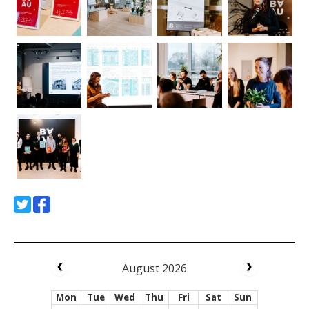
August 2026
Mon
Tue
Wed
Thu
Fri
Sat
Sun