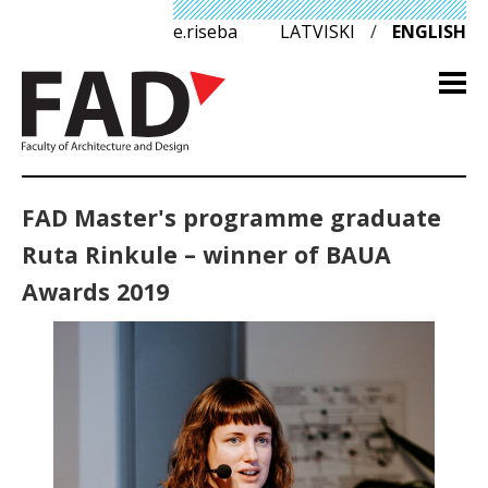
e.riseba
LATVISKI
/
ENGLISH
FAD Master's programme graduate
Ruta Rinkule – winner of BAUA
Awards 2019