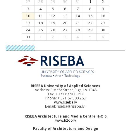
27
28
29
30
31
1
2
3
4
5
6
7
8
9
10
11
12
13
14
15
16
17
18
19
20
21
22
23
24
25
26
27
28
29
30
31
1
2
3
4
5
6
RISEBA University of Applied Sciences
Address: 3 Meža Street, Riga, LV-1048
Fax: + 371 67 500 252
Phone: + 371 67 500 265
www.riseba.lv
E-mail:
riseba@riseba.lv
RISEBA Architecture and Media Centre H
O 6
2
www.h2o6.lv
Faculty of Architecture and Design