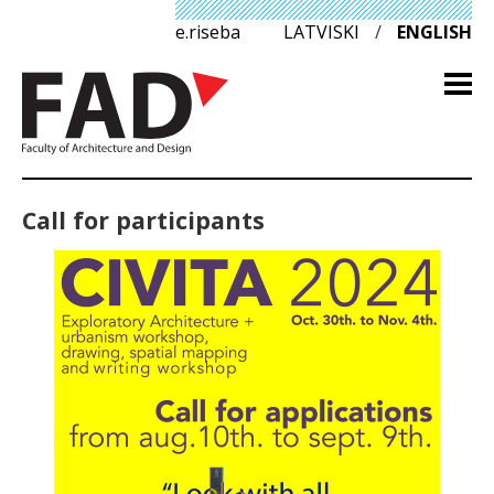
e.riseba
LATVISKI
/
ENGLISH
Call for participants