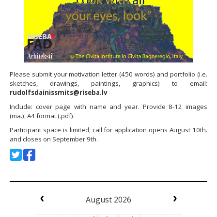
Please submit your motivation letter (450 words) and portfolio (i.e.
sketches, drawings, paintings, graphics) to email:
rudolfsdainissmits@riseba.lv
Include: cover page with name and year. Provide 8-12 images
(ma.), A4 format (.pdf).
Participant space is limited, call for application opens August 10th.
and closes on September 9th.
August 2026