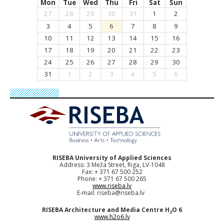
Mon
Tue
Wed
Thu
Fri
Sat
Sun
27
28
29
30
31
1
2
3
4
5
6
7
8
9
10
11
12
13
14
15
16
17
18
19
20
21
22
23
24
25
26
27
28
29
30
31
1
2
3
4
5
6
RISEBA University of Applied Sciences
Address: 3 Meža Street, Riga, LV-1048
Fax: + 371 67 500 252
Phone: + 371 67 500 265
www.riseba.lv
E-mail:
riseba@riseba.lv
RISEBA Architecture and Media Centre H
O 6
2
www.h2o6.lv