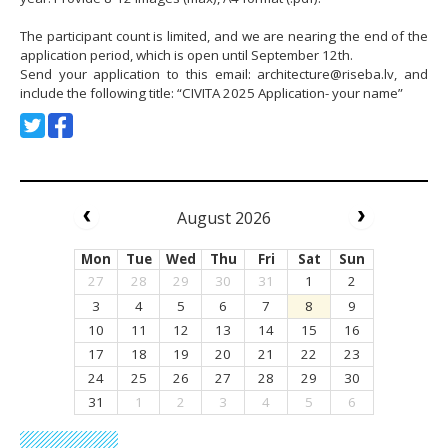
The participant count is limited, and we are nearing the end of the
application period, which is open until September 12th.
Send your application to this email:
architecture@riseba.lv
, and
include the following title: “CIVITA 2025 Application- your name”
August 2026
Mon
Tue
Wed
Thu
Fri
Sat
Sun
27
28
29
30
31
1
2
3
4
5
6
7
8
9
10
11
12
13
14
15
16
17
18
19
20
21
22
23
24
25
26
27
28
29
30
31
1
2
3
4
5
6