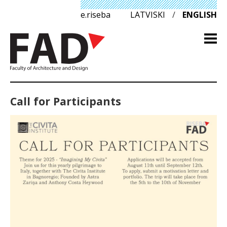
e.riseba
LATVISKI
/
ENGLISH
Call for Participants