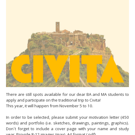
There are still spots available for our dear BA and MA students to
apply and participate on the traditional trip to Civita!
This year, it will happen from November 5 to 10.
In order to be selected, please submit your motivation letter (450
words) and portfolio (i.e. sketches, drawings, paintings, graphics).
Don´t forget to include a cover page with your name and study
year. Provide 8-12 images (max), A4 format (.pdf).