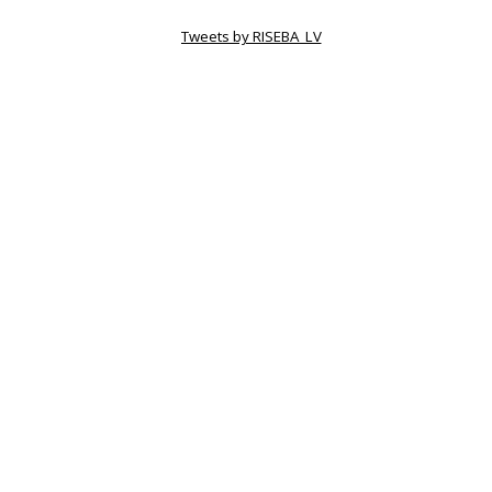
Tweets by RISEBA_LV