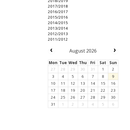
2018/2019
2017/2018
2016/2017
2015/2016
2014/2015
2013/2014
2012/2013
2011/2012
August 2026
Mon
Tue
Wed
Thu
Fri
Sat
Sun
27
28
29
30
31
1
2
3
4
5
6
7
8
9
10
11
12
13
14
15
16
17
18
19
20
21
22
23
24
25
26
27
28
29
30
31
1
2
3
4
5
6