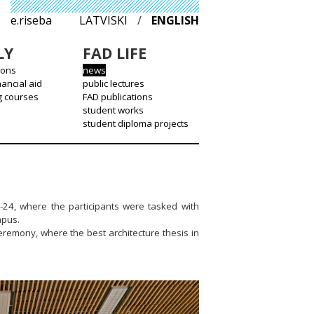
e.riseba
LATVISKI
/
ENGLISH
LY
FAD LIFE
ions
news
nancial aid
public lectures
g courses
FAD publications
student works
student diploma projects
-24, where the participants were tasked with
mpus.
remony, where the best architecture thesis in