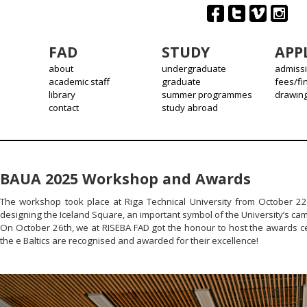
FAD
STUDY
APP
about
undergraduate
admiss
academic staff
graduate
fees/fi
library
summer programmes
drawin
contact
study abroad
BAUA 2025 Workshop and Awards
The workshop took place at Riga Technical University from October 22
designing the Iceland Square, an important symbol of the University’s ca
On October 26th, we at RISEBA FAD got the honour to host the awards ce
the e Baltics are recognised and awarded for their excellence!