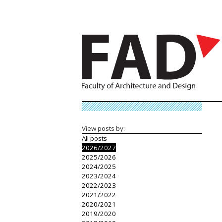
View posts by:
All posts
2026/2027
2025/2026
2024/2025
2023/2024
2022/2023
2021/2022
2020/2021
2019/2020