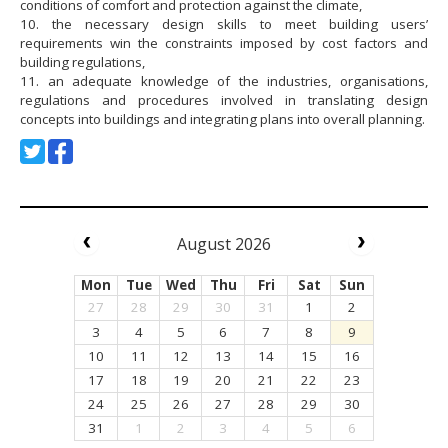
conditions of comfort and protection against the climate,
10. the necessary design skills to meet building users’
requirements win the constraints imposed by cost factors and
building regulations,
11. an adequate knowledge of the industries, organisations,
regulations and procedures involved in translating design
concepts into buildings and integrating plans into overall planning.
August 2026
Mon
Tue
Wed
Thu
Fri
Sat
Sun
27
28
29
30
31
1
2
3
4
5
6
7
8
9
10
11
12
13
14
15
16
17
18
19
20
21
22
23
24
25
26
27
28
29
30
31
1
2
3
4
5
6