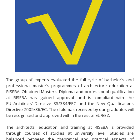
The group of experts evaluated the full cycle of bachelor's and
professional master's programmes of architecture education at
RISEBA. Obtained Master's Diploma and professional qualification
at RISEBA has gained approval and is compliant with the
EU Architects’ Directive 85/384/EEC and the New Qualifications
Directive 2005/36/EC. The diplomas received by our graduates will
be recognised and approved within the rest of EU/EEZ.
The architects' education and training at RISEBA is provided
through courses of studies at university level. Studies are
balanced between the theoretical and practical aspects of