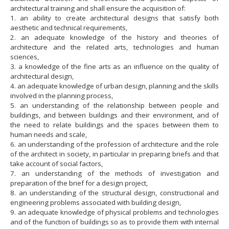
architectural training and shall ensure the acquisition of:
1. an ability to create architectural designs that satisfy both
aesthetic and technical requirements,
2. an adequate knowledge of the history and theories of
architecture and the related arts, technologies and human
sciences,
3. a knowledge of the fine arts as an influence on the quality of
architectural design,
4. an adequate knowledge of urban design, planning and the skills
involved in the planning process,
5. an understanding of the relationship between people and
buildings, and between buildings and their environment, and of
the need to relate buildings and the spaces between them to
human needs and scale,
6. an understanding of the profession of architecture and the role
of the architect in society, in particular in preparing briefs and that
take account of social factors,
7. an understanding of the methods of investigation and
preparation of the brief for a design project,
8. an understanding of the structural design, constructional and
engineering problems associated with building design,
9. an adequate knowledge of physical problems and technologies
and of the function of buildings so as to provide them with internal