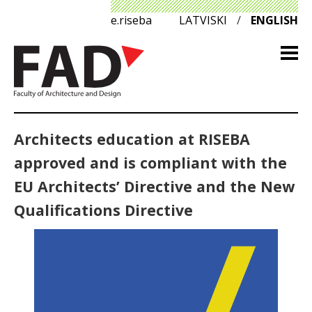
e.riseba
LATVISKI
/
ENGLISH
Architects education at RISEBA
approved and is compliant with the
EU Architects’ Directive and the New
Qualifications Directive