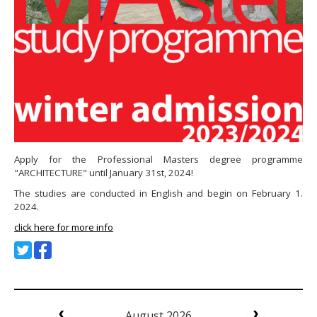
Apply for the Professional Masters degree programme
"ARCHITECTURE" until January 31st, 2024!
The studies are conducted in English and begin on February 1.
2024.
click here for more info
August 2026