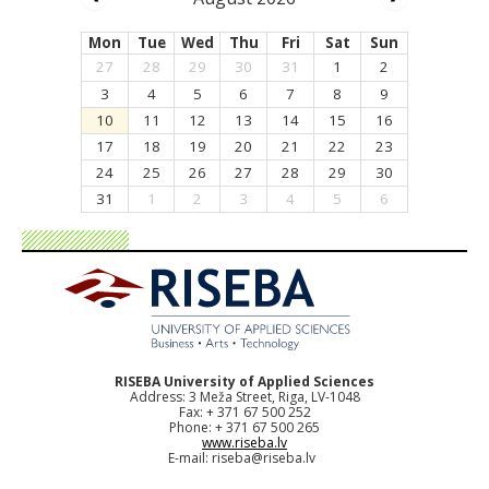
Mon
Tue
Wed
Thu
Fri
Sat
Sun
27
28
29
30
31
1
2
3
4
5
6
7
8
9
10
11
12
13
14
15
16
17
18
19
20
21
22
23
24
25
26
27
28
29
30
31
1
2
3
4
5
6
RISEBA University of Applied Sciences
Address: 3 Meža Street, Riga, LV-1048
Fax: + 371 67 500 252
Phone: + 371 67 500 265
www.riseba.lv
E-mail:
riseba@riseba.lv