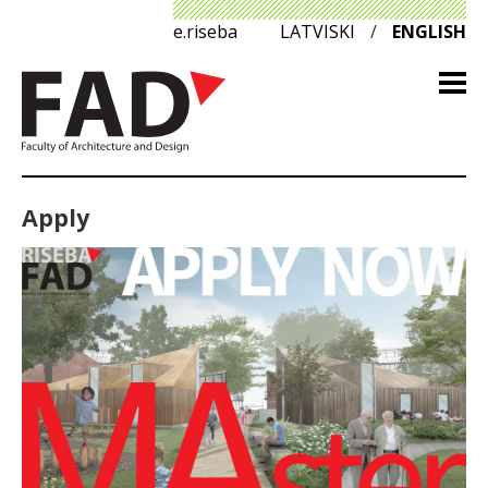
e.riseba
LATVISKI
/
ENGLISH
Apply