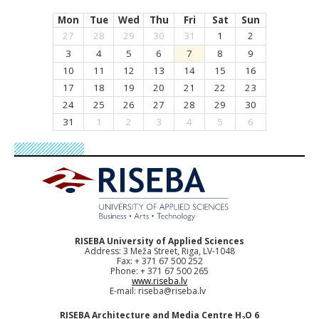
Mon
Tue
Wed
Thu
Fri
Sat
Sun
27
28
29
30
31
1
2
3
4
5
6
7
8
9
10
11
12
13
14
15
16
17
18
19
20
21
22
23
24
25
26
27
28
29
30
31
1
2
3
4
5
6
RISEBA University of Applied Sciences
Address: 3 Meža Street, Riga, LV-1048
Fax: + 371 67 500 252
Phone: + 371 67 500 265
www.riseba.lv
E-mail:
riseba@riseba.lv
RISEBA Architecture and Media Centre H
O 6
2