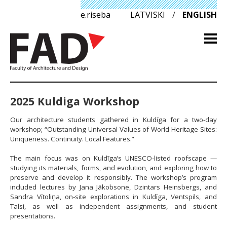
e.riseba
LATVISKI
/
ENGLISH
2025 Kuldiga Workshop
Our architecture students gathered in Kuldīga for a two-day
workshop; “Outstanding Universal Values of World Heritage Sites:
Uniqueness. Continuity. Local Features.”
The main focus was on Kuldīga’s UNESCO-listed roofscape —
studying its materials, forms, and evolution, and exploring how to
preserve and develop it responsibly. The workshop’s program
included lectures by Jana Jākobsone, Dzintars Heinsbergs, and
Sandra Vītoliņa, on-site explorations in Kuldīga, Ventspils, and
Talsi, as well as independent assignments, and student
presentations.