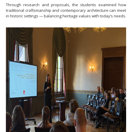
Through research and proposals, the students examined how
traditional craftsmanship and contemporary architecture can meet
in historic settings — balancing heritage values with today’s needs.