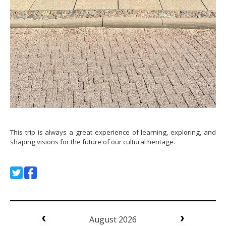
This trip is always a great experience of learning, exploring, and
shaping visions for the future of our cultural heritage.
August 2026