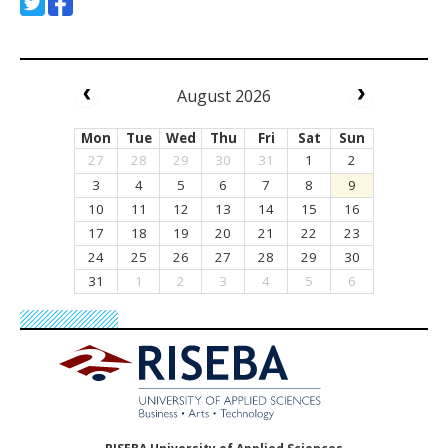
August 2026
Mon
Tue
Wed
Thu
Fri
Sat
Sun
27
28
29
30
31
1
2
3
4
5
6
7
8
9
10
11
12
13
14
15
16
17
18
19
20
21
22
23
24
25
26
27
28
29
30
31
1
2
3
4
5
6