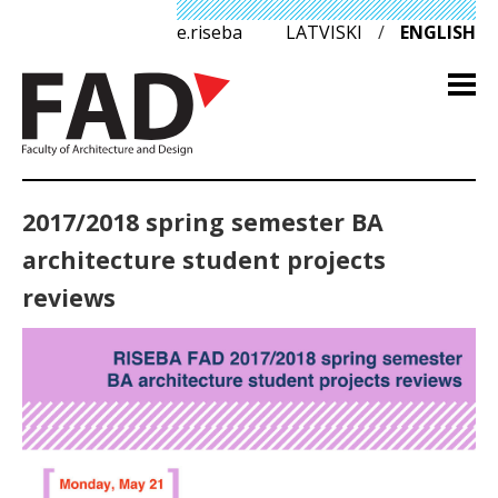
e.riseba
LATVISKI
/
ENGLISH
2017/2018 spring semester BA
architecture student projects
reviews