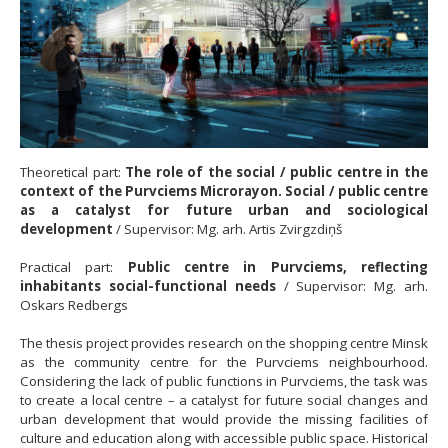
Theoretical part:
The role of the social / public centre in the
context of the Purvciems Microrayon. Social / public centre
as a catalyst for future urban and sociological
development
/ Supervisor: Mg. arh. Artis Zvirgzdiņš
Practical part:
Public centre in Purvciems, reflecting
inhabitants social-functional needs
/ Supervisor: Mg. arh.
Oskars Redbergs
The thesis project provides research on the shopping centre Minsk
as the community centre for the Purvciems neighbourhood.
Considering the lack of public functions in Purvciems, the task was
to create a local centre – a catalyst for future social changes and
urban development that would provide the missing facilities of
culture and education along with accessible public space. Historical