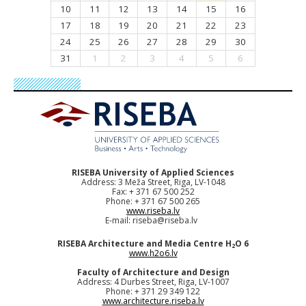
10
11
12
13
14
15
16
17
18
19
20
21
22
23
24
25
26
27
28
29
30
31
1
2
3
4
5
6
RISEBA University of Applied Sciences
Address: 3 Meža Street, Riga, LV-1048
Fax: + 371 67 500 252
Phone: + 371 67 500 265
www.riseba.lv
E-mail:
riseba@riseba.lv
RISEBA Architecture and Media Centre H
O 6
2
www.h2o6.lv
Faculty of Architecture and Design
Address: 4 Durbes Street, Riga, LV-1007
Phone: + 371 29 349 122
www.architecture.riseba.lv