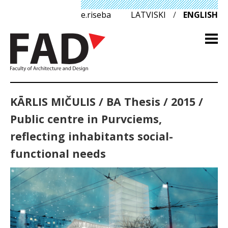
e.riseba
LATVISKI
/
ENGLISH
KĀRLIS MIČULIS / BA Thesis / 2015 /
Public centre in Purvciems,
reflecting inhabitants social-
functional needs