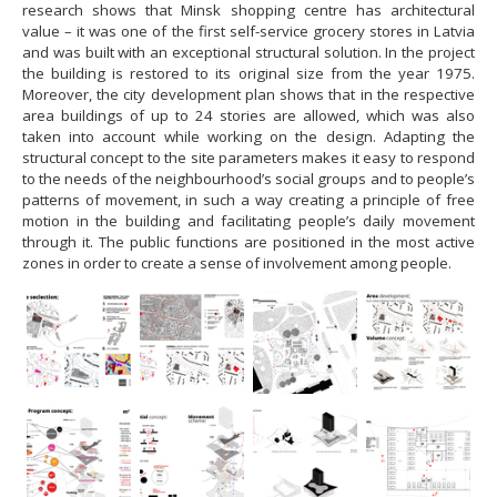
research shows that Minsk shopping centre has architectural
value – it was one of the first self-service grocery stores in Latvia
and was built with an exceptional structural solution. In the project
the building is restored to its original size from the year 1975.
Moreover, the city development plan shows that in the respective
area buildings of up to 24 stories are allowed, which was also
taken into account while working on the design. Adapting the
structural concept to the site parameters makes it easy to respond
to the needs of the neighbourhood’s social groups and to people’s
patterns of movement, in such a way creating a principle of free
motion in the building and facilitating people’s daily movement
through it. The public functions are positioned in the most active
zones in order to create a sense of involvement among people.