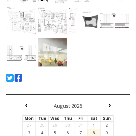
August 2026
Mon
Tue
Wed
Thu
Fri
Sat
Sun
27
28
29
30
31
1
2
3
4
5
6
7
8
9