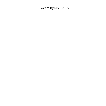
Tweets by RISEBA_LV