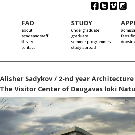
FAD
STUDY
APP
about
undergraduate
admiss
academic staff
graduate
fees/fi
library
summer programmes
drawin
contact
study abroad
Alisher Sadykov / 2-nd year Architecture 
The Visitor Center of Daugavas loki Natu