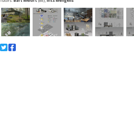
Tutors:
Bart Melort
(BE),
Ints Menģelis