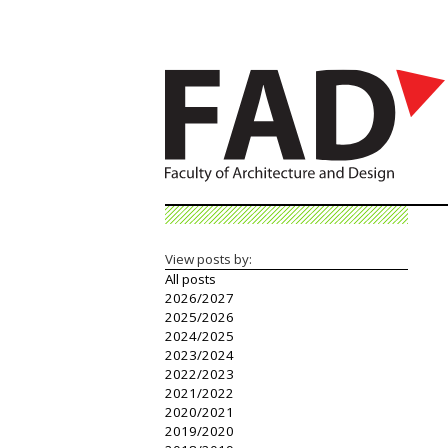
View posts by:
All posts
2026/2027
2025/2026
2024/2025
2023/2024
2022/2023
2021/2022
2020/2021
2019/2020