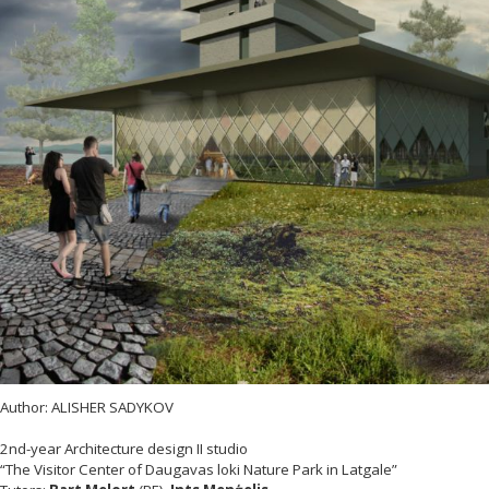
Author: ALISHER SADYKOV
2nd-year Architecture design II studio
“The Visitor Center of Daugavas loki Nature Park in Latgale”