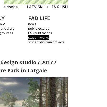
e.riseba
LATVISKI
/
ENGLISH
LY
FAD LIFE
ions
news
nancial aid
public lectures
g courses
FAD publications
student works
student diploma projects
design studio / 2017 /
re Park in Latgale