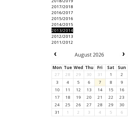
2018/2019
2017/2018
2016/2017
2015/2016
2014/2015
2013/2014
2012/2013
2011/2012
August 2026
Mon
Tue
Wed
Thu
Fri
Sat
Sun
27
28
29
30
31
1
2
3
4
5
6
7
8
9
10
11
12
13
14
15
16
17
18
19
20
21
22
23
24
25
26
27
28
29
30
31
1
2
3
4
5
6