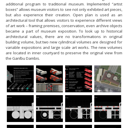
additional program to traditional museum. Implemented “artist
boxes” allows museum visitors to see not only exhibited art pieces,
but also experience their creation. Open plan is used as an
architectural tool that allows visitors to experience different views
of art work – framing premises, conservation, even archive objects
became a part of museum exposition. To look up to historical
architectural values, there are no transformations in original
building volume, but two new cylindrical volumes are designed for
variable expositions and large scale art works. The new volumes
are located in inner courtyard to preserve the original view from
the Ganību Dambis.