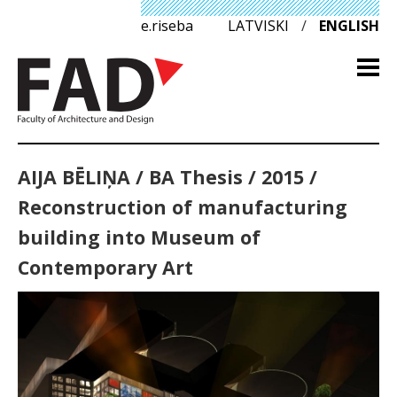
e.riseba
LATVISKI
/
ENGLISH
AIJA BĒLIŅA / BA Thesis / 2015 /
Reconstruction of manufacturing
building into Museum of
Contemporary Art