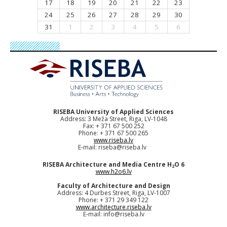
17
18
19
20
21
22
23
24
25
26
27
28
29
30
31
1
2
3
4
5
6
RISEBA University of Applied Sciences
Address: 3 Meža Street, Riga, LV-1048
Fax: + 371 67 500 252
Phone: + 371 67 500 265
www.riseba.lv
E-mail:
riseba@riseba.lv
RISEBA Architecture and Media Centre H
O 6
2
www.h2o6.lv
Faculty of Architecture and Design
Address: 4 Durbes Street, Riga, LV-1007
Phone: + 371 29 349 122
www.architecture.riseba.lv
E-mail:
info@riseba.lv