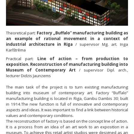
Theoretical part:
Factory „Buffalo” manufacturing building as
an example of rational movement in a context of
industrial architecture in Riga
/ supervisor Mg. art. Inga
Karlštrēma
Practical part:
Line of action – from production to
exposition. Reconstruction of manufacturing building into
Museum of Contemporary Art
/ supervisor Dipl. arch.,
lecturer Didzis Jaunzems
The main task of the project is to turn existing manufacturing
building into museum of contemporary art. Factory “Buffalo”
manufacturing building is located in Riga, Ganibu Dambis 30; built
in 1914.The new function is full of innovative and contemporary
aspects and ideas. It was important to find a link between historical
values and contemporary conditions.
The reconstruction of factory is based on the concept line of action.
It is a process from an idea of an art work to an exposition in a
museum. To achieve this retail artist studios were designed as an