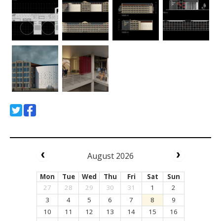
August 2026
Mon
Tue
Wed
Thu
Fri
Sat
Sun
27
28
29
30
31
1
2
3
4
5
6
7
8
9
10
11
12
13
14
15
16