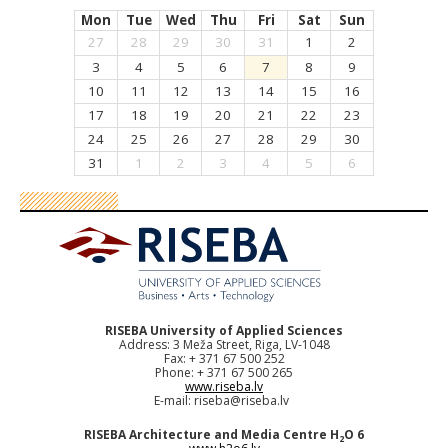
Mon
Tue
Wed
Thu
Fri
Sat
Sun
27
28
29
30
31
1
2
3
4
5
6
7
8
9
10
11
12
13
14
15
16
17
18
19
20
21
22
23
24
25
26
27
28
29
30
31
1
2
3
4
5
6
RISEBA University of Applied Sciences
Address: 3 Meža Street, Riga, LV-1048
Fax: + 371 67 500 252
Phone: + 371 67 500 265
www.riseba.lv
E-mail:
riseba@riseba.lv
RISEBA Architecture and Media Centre H
O 6
2