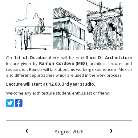
On
1st of October
there will be next
Slice Of Archietcture
lecture given by
Ramon Cordova (MEX)
, architect, lecturer and
researcher. Ramon will talk about his working experience in Mexico
and different approaches which are used in the work process.
Lecture will start at 12.00, 3rd year studio.
Welcome any architecture student, enthusiast or friend!
August 2026