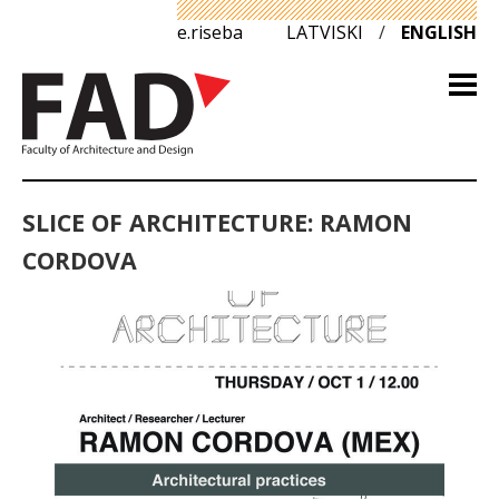
e.riseba
LATVISKI
/
ENGLISH
SLICE OF ARCHITECTURE: RAMON
CORDOVA