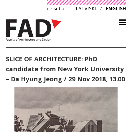
e.riseba
LATVISKI
/
ENGLISH
SLICE OF ARCHITECTURE: PhD
candidate from New York University
– Da Hyung Jeong / 29 Nov 2018, 13.00