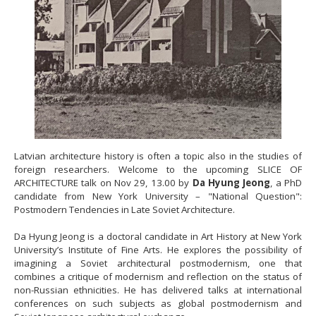
Latvian architecture history is often a topic also in the studies of
foreign researchers. Welcome to the upcoming SLICE OF
ARCHITECTURE talk on Nov 29, 13.00 by
Da Hyung Jeong
, a PhD
candidate from New York University – "National Question":
Postmodern Tendencies in Late Soviet Architecture.
Da Hyung Jeong is a doctoral candidate in Art History at New York
University’s Institute of Fine Arts. He explores the possibility of
imagining a Soviet architectural postmodernism, one that
combines a critique of modernism and reflection on the status of
non-Russian ethnicities. He has delivered talks at international
conferences on such subjects as global postmodernism and