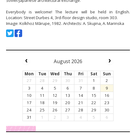
Soviet-Japanese architectural exchange.
Everybody is welcome! The lecture will be held in English.
Location: Street Durbes 4, 3rd-floor design studio, room 303.
Image: Kolkhoz Mārupe, 1982. Architects: A. Skujina, A. Marinska
August 2026
Mon
Tue
Wed
Thu
Fri
Sat
Sun
27
28
29
30
31
1
2
3
4
5
6
7
8
9
10
11
12
13
14
15
16
17
18
19
20
21
22
23
24
25
26
27
28
29
30
31
1
2
3
4
5
6