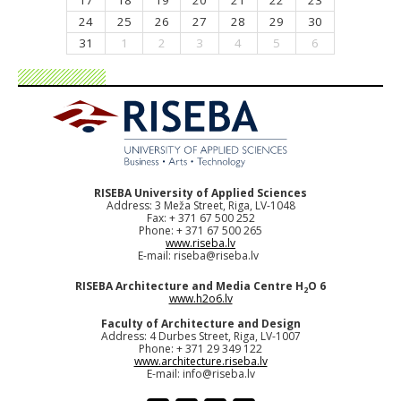
17
18
19
20
21
22
23
24
25
26
27
28
29
30
31
1
2
3
4
5
6
RISEBA University of Applied Sciences
Address: 3 Meža Street, Riga, LV-1048
Fax: + 371 67 500 252
Phone: + 371 67 500 265
www.riseba.lv
E-mail:
riseba@riseba.lv
RISEBA Architecture and Media Centre H
O 6
2
www.h2o6.lv
Faculty of Architecture and Design
Address: 4 Durbes Street, Riga, LV-1007
Phone: + 371 29 349 122
www.architecture.riseba.lv
E-mail:
info@riseba.lv