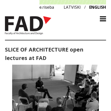
e.riseba
LATVISKI
/
ENGLISH
SLICE OF ARCHITECTURE open
lectures at FAD