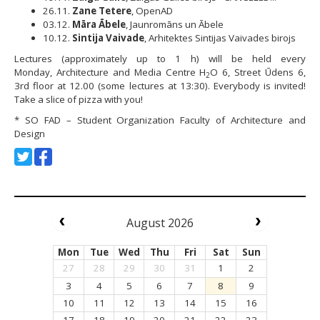
26.11.
Zane Tetere
, OpenAD
03.12.
Māra Ābele
, Jaunromāns un Ābele
10.12.
Sintija Vaivade
, Arhitektes Sintijas Vaivades birojs
Lectures (approximately up to 1 h) will be held every
Monday, Architecture and Media Centre H
O 6, Street Ūdens 6,
2
3rd floor at 12.00 (some lectures at 13:30). Everybody is invited!
Take a slice of pizza with you!
* SO FAD – Student Organization Faculty of Architecture and
Design
August 2026
Mon
Tue
Wed
Thu
Fri
Sat
Sun
27
28
29
30
31
1
2
3
4
5
6
7
8
9
10
11
12
13
14
15
16