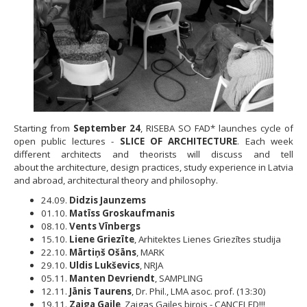
Starting from
September 24
, RISEBA SO FAD* launches cycle of
open public lectures -
SLICE OF ARCHITECTURE
. Each week
different architects and theorists will discuss and tell
about the architecture, design practices, study experience in Latvia
and abroad, architectural theory and philosophy.
24.09.
Didzis Jaunzems
01.10.
Matīss Groskaufmanis
08.10.
Vents Vīnbergs
15.10.
Liene Griezīte
, Arhitektes Lienes Griezītes studija
22.10.
Mārtiņš Ošāns
, MARK
29.10.
Uldis Lukševics
, NRJA
05.11.
Manten Devriendt
, SAMPLING
12.11.
Jānis Taurens
, Dr. Phil., LMA asoc. prof. (13:30)
19.11.
Zaiga Gaile
, Zaigas Gailes birojs - CANCELED!!!