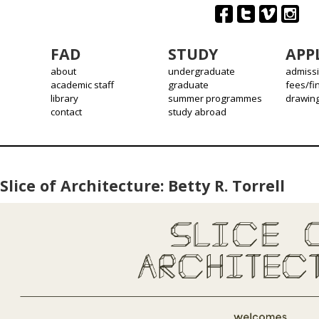
FAD
STUDY
APP
about
undergraduate
admiss
academic staff
graduate
fees/fi
library
summer programmes
drawin
contact
study abroad
Slice of Architecture: Betty R. Torrell