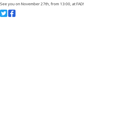
See you on November 27th, from 13:00, at FAD!