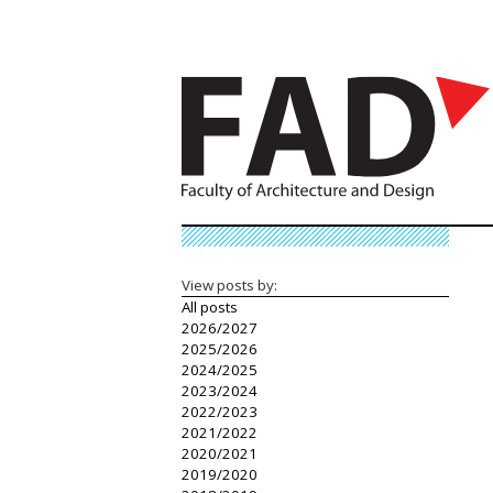
View posts by:
All posts
2026/2027
2025/2026
2024/2025
2023/2024
2022/2023
2021/2022
2020/2021
2019/2020