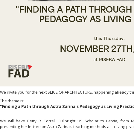
We invite you for the next SLICE OF ARCHITECTURE, happening already th
The theme is:
"Finding a Path through Astra Zarina's Pedagogy as Living Practi
We will have Betty R. Torrell, Fullbright US Scholar to Latvia, from 
presenting her lecture on Astra Zarina’s teaching methods as a living prac