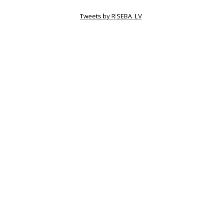
Tweets by RISEBA_LV