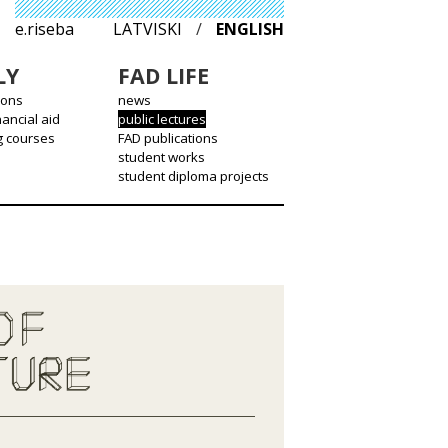
e.riseba
LATVISKI
/
ENGLISH
LY
FAD LIFE
ions
news
nancial aid
public lectures
g courses
FAD publications
student works
student diploma projects