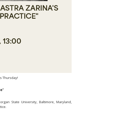
is Thursday!
ce"
Morgan State University, Baltimore, Maryland,
tice.