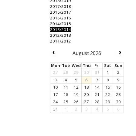
2018/2019
2017/2018
2016/2017
2015/2016
2014/2015
2013/2014
2012/2013
2011/2012
August 2026
Mon
Tue
Wed
Thu
Fri
Sat
Sun
27
28
29
30
31
1
2
3
4
5
6
7
8
9
10
11
12
13
14
15
16
17
18
19
20
21
22
23
24
25
26
27
28
29
30
31
1
2
3
4
5
6