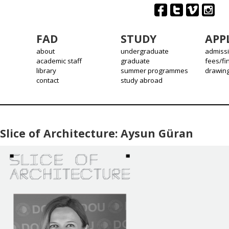
FAD
STUDY
APP
about
undergraduate
admiss
academic staff
graduate
fees/fi
library
summer programmes
drawin
contact
study abroad
Slice of Architecture: Aysun Güran