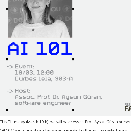
This Thursday (March 19th), we will have Assoc. Prof. Aysun Güran presenti
"AI 101" - all students and anyone interested in the topic is invited to join.