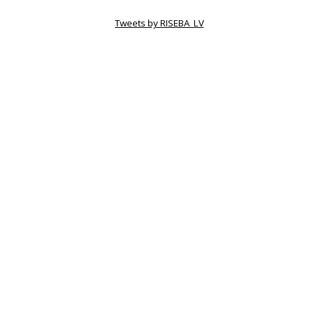
Tweets by RISEBA_LV