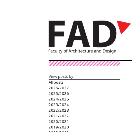
View posts by:
All posts
2026/2027
2025/2026
2024/2025
2023/2024
2022/2023
2021/2022
2020/2021
2019/2020