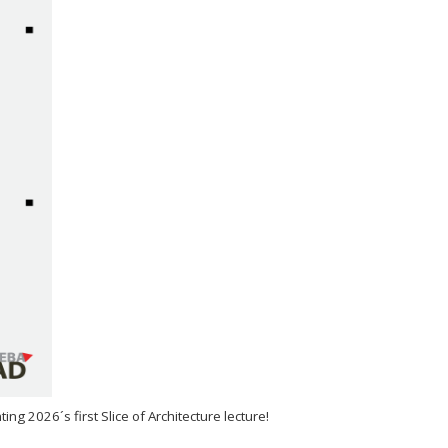
ng 2026´s first Slice of Architecture lecture!