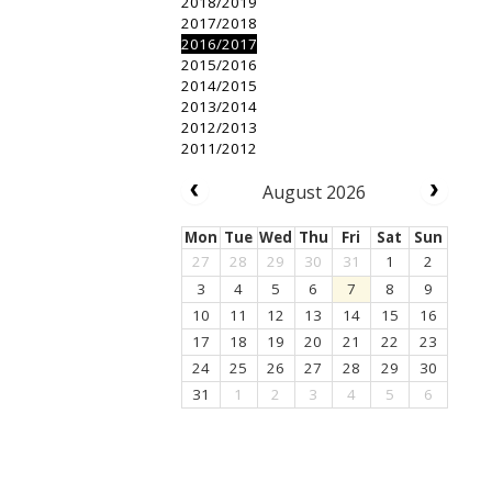
2018/2019
2017/2018
2016/2017
2015/2016
2014/2015
2013/2014
2012/2013
2011/2012
August 2026
Mon
Tue
Wed
Thu
Fri
Sat
Sun
27
28
29
30
31
1
2
3
4
5
6
7
8
9
10
11
12
13
14
15
16
17
18
19
20
21
22
23
24
25
26
27
28
29
30
31
1
2
3
4
5
6