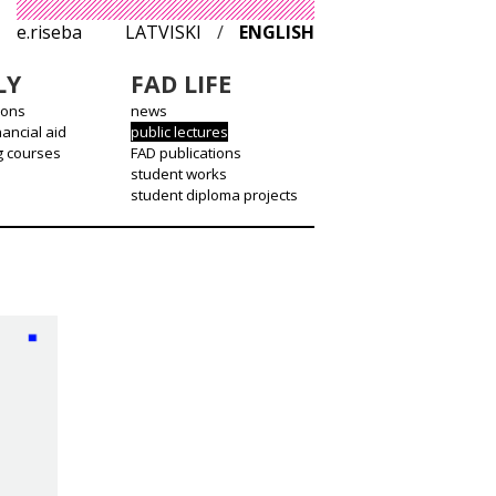
e.riseba
LATVISKI
/
ENGLISH
LY
FAD LIFE
ions
news
nancial aid
public lectures
g courses
FAD publications
student works
student diploma projects