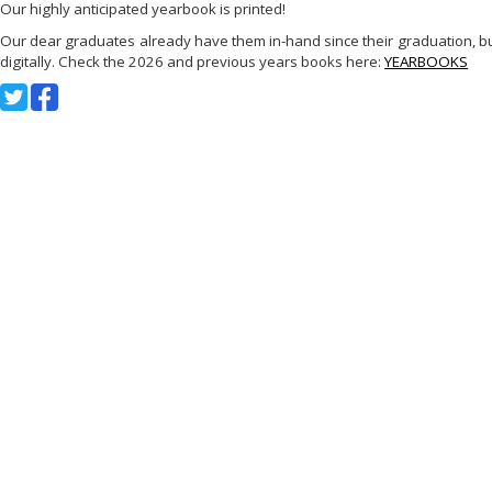
Our highly anticipated yearbook is printed!
Our dear graduates already have them in-hand since their graduation, but
digitally. Check the 2026 and previous years books here:
YEARBOOKS