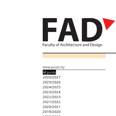
View posts by:
All posts
2026/2027
2025/2026
2024/2025
2023/2024
2022/2023
2021/2022
2020/2021
2019/2020