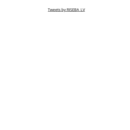
Tweets by RISEBA_LV