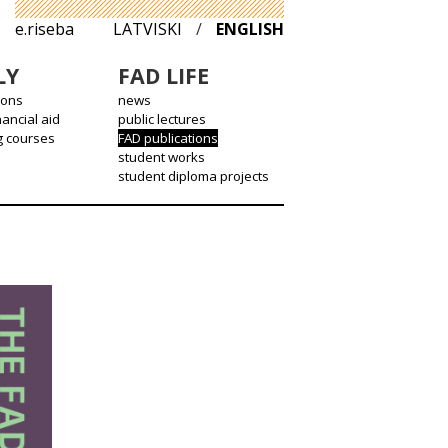
e.riseba
LATVISKI
/
ENGLISH
LY
FAD LIFE
ions
news
nancial aid
public lectures
g courses
FAD publications
student works
student diploma projects