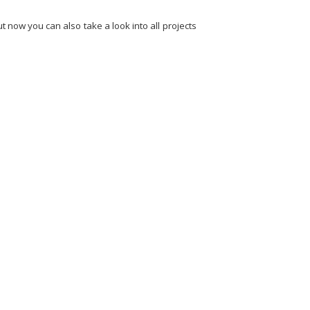
 now you can also take a look into all projects