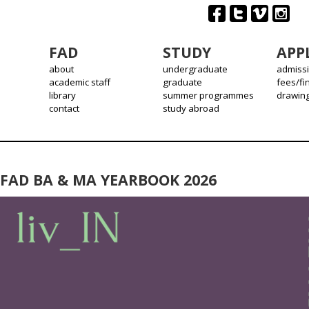
FAD
STUDY
APP
about
undergraduate
admiss
academic staff
graduate
fees/fi
library
summer programmes
drawin
contact
study abroad
FAD BA & MA YEARBOOK 2026