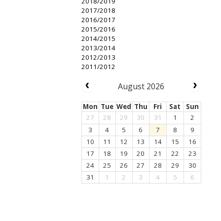
2018/2019
2017/2018
2016/2017
2015/2016
2014/2015
2013/2014
2012/2013
2011/2012
August 2026
Mon
Tue
Wed
Thu
Fri
Sat
Sun
27
28
29
30
31
1
2
3
4
5
6
7
8
9
10
11
12
13
14
15
16
17
18
19
20
21
22
23
24
25
26
27
28
29
30
31
1
2
3
4
5
6